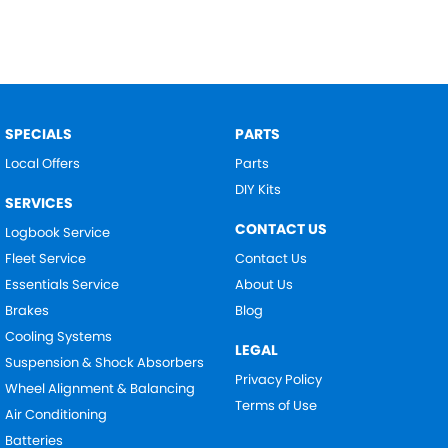
SPECIALS
PARTS
Local Offers
Parts
DIY Kits
SERVICES
CONTACT US
Logbook Service
Fleet Service
Contact Us
Essentials Service
About Us
Brakes
Blog
Cooling Systems
LEGAL
Suspension & Shock Absorbers
Privacy Policy
Wheel Alignment & Balancing
Terms of Use
Air Conditioning
Batteries