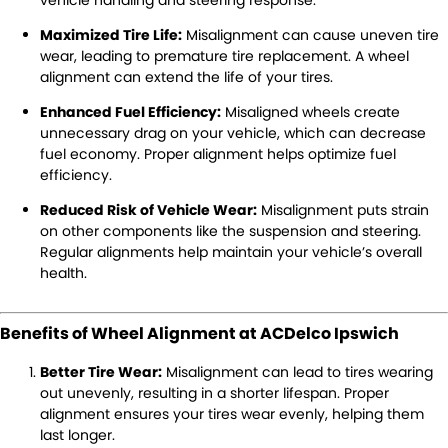
Warranty
Maximized Tire Life:
Misalignment can cause uneven tire
Maintenance
wear, leading to premature tire replacement. A wheel
alignment can extend the life of your tires.
Air Conditioning
Brakes
Enhanced Fuel Efficiency:
Misaligned wheels create
unnecessary drag on your vehicle, which can decrease
Cooling Systems
Exhausts
fuel economy. Proper alignment helps optimize fuel
efficiency.
Registration & Inspection
Suspension & Shock
Absorbers
Reduced Risk of Vehicle Wear:
Misalignment puts strain
on other components like the suspension and steering.
Transmissions
Wheel Alignment &
Regular alignments help maintain your vehicle’s overall
Balancing
health.
Windscreens
Batteries
Benefits of Wheel Alignment at ACDelco Ipswich
Tyres
Water Pump
Better Tire Wear:
Misalignment can lead to tires wearing
Light Bulbs and Globes
out unevenly, resulting in a shorter lifespan. Proper
alignment ensures your tires wear evenly, helping them
last longer.