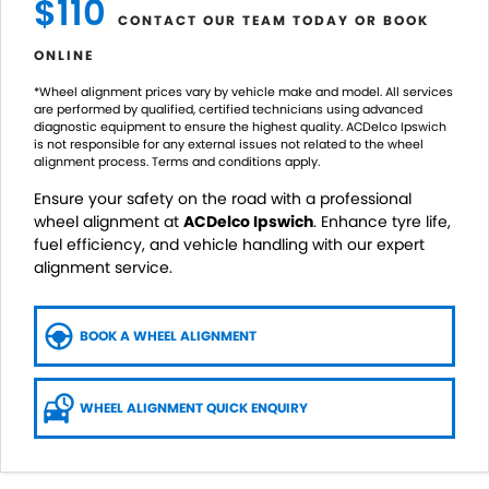
$110
CONTACT OUR TEAM TODAY OR BOOK
ONLINE
*Wheel alignment prices vary by vehicle make and model. All services
are performed by qualified, certified technicians using advanced
diagnostic equipment to ensure the highest quality. ACDelco Ipswich
is not responsible for any external issues not related to the wheel
alignment process. Terms and conditions apply.
Ensure your safety on the road with a professional
wheel alignment at
ACDelco Ipswich
. Enhance tyre life,
fuel efficiency, and vehicle handling with our expert
alignment service.
BOOK A WHEEL ALIGNMENT
WHEEL ALIGNMENT QUICK ENQUIRY