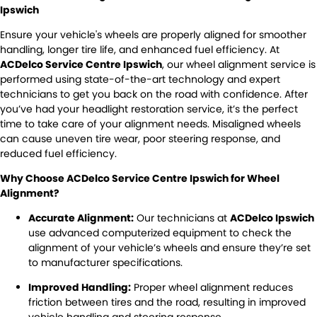
DIY Kits
Contact Us
Locations
Ipswich
Wheel Alignment &
Air Conditioning
Ensure your vehicle's wheels are properly aligned for smoother
About Us
Balancing
North Ipswich
handling, longer tire life, and enhanced fuel efficiency. At
ACDelco Service Centre Ipswich
, our wheel alignment service is
Batteries
Exhausts
Blog
Bundamba
performed using state-of-the-art technology and expert
technicians to get you back on the road with confidence. After
Express Service
Light Bulbs and Globes
you’ve had your headlight restoration service, it’s the perfect
time to take care of your alignment needs. Misaligned wheels
Registration & Inspection
Transmissions
can cause uneven tire wear, poor steering response, and
reduced fuel efficiency.
Tyres
Warranty
Why Choose ACDelco Service Centre Ipswich for Wheel
Alignment?
Water Pump
Windscreens
Accurate Alignment:
Our technicians at
ACDelco Ipswich
Servicing
use advanced computerized equipment to check the
alignment of your vehicle’s wheels and ensure they’re set
Logbook Service
Fleet Service
to manufacturer specifications.
Improved Handling:
Proper wheel alignment reduces
Essentials Service
Express Service
friction between tires and the road, resulting in improved
vehicle handling and steering response.