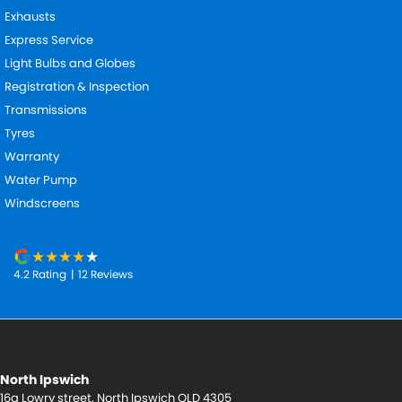
Exhausts
Express Service
Light Bulbs and Globes
Registration & Inspection
Transmissions
Tyres
Warranty
Water Pump
Windscreens
4.2
Rating
|
12
Review
s
North Ipswich
16a Lowry street
,
North Ipswich
QLD
4305