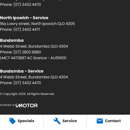
Phone:
(07) 3432 4470
North Ipswich - Service
16a Lowry street
,
North Ipswich
QLD
4305
Phone:
(07) 3432 4471
Bundamba
4 Webb Street
,
Bundamba
QLD
4304
Phone:
(07) 2802 6880
LMCT 4472887 AC licence - AU56931
Bundamba - Service
4 Webb Street
,
Bundamba
QLD
4304
Phone:
(07) 3432 4470
© Copyright
2026
. All Rights Reserved.
POWERED BY
CMS Login
Visit iMotor
Specials
Service
Contact