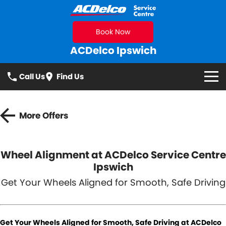
Book Now
ACDelco Ipswich
Call Us
Find Us
Makes We Service
More Offers
Services
All
Specials
Wheel Alignment at ACDelco Service Centre
Ipswich
Logbook Service
Fleet Service
Parts
Get Your Wheels Aligned for Smooth, Safe Driving
Essentials Service
Brakes
Parts
Contact Us
Cooling Systems
Suspension & Shock
Get Your Wheels Aligned for Smooth, Safe Driving at ACDelco
Absorbers