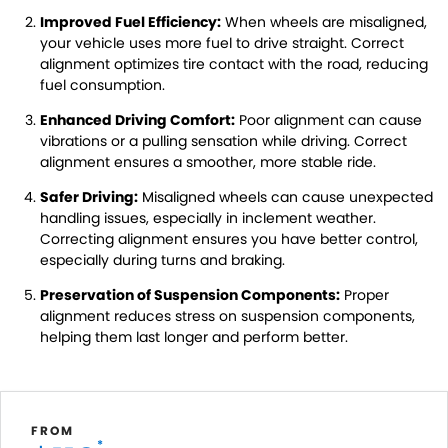
Improved Fuel Efficiency:
When wheels are misaligned,
your vehicle uses more fuel to drive straight. Correct
alignment optimizes tire contact with the road, reducing
fuel consumption.
Enhanced Driving Comfort:
Poor alignment can cause
vibrations or a pulling sensation while driving. Correct
alignment ensures a smoother, more stable ride.
Safer Driving:
Misaligned wheels can cause unexpected
handling issues, especially in inclement weather.
Correcting alignment ensures you have better control,
especially during turns and braking.
Preservation of Suspension Components:
Proper
alignment reduces stress on suspension components,
helping them last longer and perform better.
FROM
*