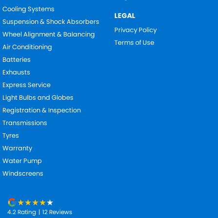
Cooling Systems
LEGAL
Suspension & Shock Absorbers
Privacy Policy
Wheel Alignment & Balancing
Terms of Use
Air Conditioning
Batteries
Exhausts
Express Service
Light Bulbs and Globes
Registration & Inspection
Transmissions
Tyres
Warranty
Water Pump
Windscreens
4.2
Rating
|
12
Review
s