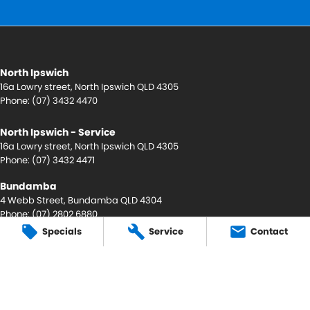
North Ipswich
16a Lowry street
,
North Ipswich
QLD
4305
Phone:
(07) 3432 4470
North Ipswich - Service
16a Lowry street
,
North Ipswich
QLD
4305
Phone:
(07) 3432 4471
Bundamba
4 Webb Street
,
Bundamba
QLD
4304
Phone:
(07) 2802 6880
LMCT 4472887 AC licence - AU56931
Specials
Service
Contact
Bundamba - Service
4 Webb Street
,
Bundamba
QLD
4304
Phone:
(07) 3432 4470