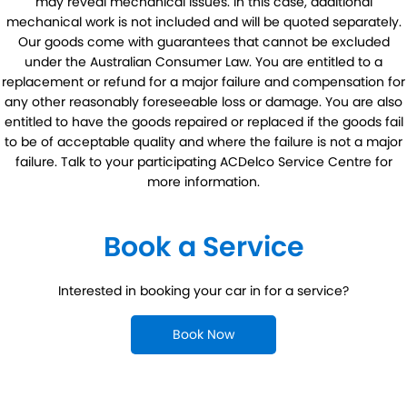
may reveal mechanical issues. In this case, additional
mechanical work is not included and will be quoted separately.
Our goods come with guarantees that cannot be excluded
under the Australian Consumer Law. You are entitled to a
replacement or refund for a major failure and compensation for
any other reasonably foreseeable loss or damage. You are also
entitled to have the goods repaired or replaced if the goods fail
to be of acceptable quality and where the failure is not a major
failure. Talk to your participating ACDelco Service Centre for
more information.
Book a Service
Interested in booking your car in for a service?
Book Now