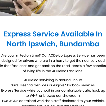
DIY Kits
Contact Us
Locations
Wheel Alignment &
Air Conditioning
About Us
Balancing
North Ipswich
Batteries
Exhausts
Blog
Bundamba
Express Service Available In
Express Service
Light Bulbs and Globes
North Ipswich, Bundamba
Registration & Inspection
Transmissions
Tyres
Warranty
Are you limited on time? Our ACDelco Express Service has been
designed for drivers who are in a hurry to get their car serviced
Water Pump
Windscreens
in the “fast lane” and get back on the road. Here’s a few benefits
of living life in the ACDelco Fast Lane:
Servicing
ACDelco servicing in around 1 hour!
Suits Essential Services or eligible* logbook services.
Logbook Service
Fleet Service
Express Service while you wait in our comfortable café, hook up
to Wi-Fi or browse our showroom.
Essentials Service
Express Service
Two ACDelco trained workshop staff dedicated to your vehicle,