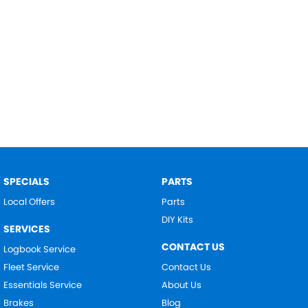
SPECIALS
PARTS
Local Offers
Parts
DIY Kits
SERVICES
CONTACT US
Logbook Service
Fleet Service
Contact Us
Essentials Service
About Us
Brakes
Blog