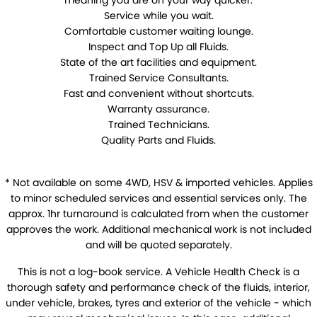
meaning you are on your way quicker.
Warranty
Service while you wait.
Comfortable customer waiting lounge.
Maintenance
Inspect and Top Up all Fluids.
State of the art facilities and equipment.
Air Conditioning
Brakes
Trained Service Consultants.
Fast and convenient without shortcuts.
Cooling Systems
Exhausts
Warranty assurance.
Trained Technicians.
Registration & Inspection
Suspension & Shock
Absorbers
Quality Parts and Fluids.
Transmissions
Wheel Alignment &
Balancing
* Not available on some 4WD, HSV & imported vehicles. Applies
to minor scheduled services and essential services only. The
Windscreens
Batteries
approx. 1hr turnaround is calculated from when the customer
approves the work. Additional mechanical work is not included
Tyres
Water Pump
and will be quoted separately.
This is not a log-book service. A Vehicle Health Check is a
Light Bulbs and Globes
thorough safety and performance check of the fluids, interior,
under vehicle, brakes, tyres and exterior of the vehicle - which