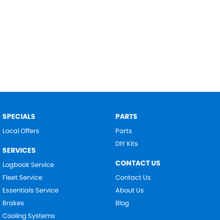
SPECIALS
PARTS
Local Offers
Parts
DIY Kits
SERVICES
CONTACT US
Logbook Service
Fleet Service
Contact Us
Essentials Service
About Us
Brakes
Blog
Cooling Systems