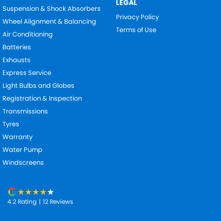
LEGAL
Suspension & Shock Absorbers
Privacy Policy
Wheel Alignment & Balancing
Terms of Use
Air Conditioning
Batteries
Exhausts
Express Service
Light Bulbs and Globes
Registration & Inspection
Transmissions
Tyres
Warranty
Water Pump
Windscreens
4.2
Rating
|
12
Review
s