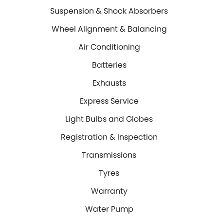
DIY Kits
Contact Us
Locations
Suspension & Shock Absorbers
Wheel Alignment &
Air Conditioning
About Us
Balancing
North Ipswich
Wheel Alignment & Balancing
Air Conditioning
Batteries
Exhausts
Blog
Bundamba
Batteries
Express Service
Light Bulbs and Globes
Exhausts
Registration & Inspection
Transmissions
Express Service
Tyres
Warranty
Light Bulbs and Globes
Water Pump
Windscreens
Registration & Inspection
Servicing
Transmissions
Tyres
Logbook Service
Fleet Service
Warranty
Essentials Service
Express Service
Water Pump