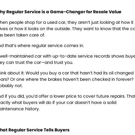
Warranty
hy Regular Service is a Game-Changer for Resale Value
Maintenance
en people shop for a used car, they aren’t just looking at how it
ives or how it looks on the outside. They want to know that the c
Air Conditioning
Brakes
s been taken care of.
Cooling Systems
Exhausts
d that’s where regular service comes in.
Registration & Inspection
Suspension & Shock
well-maintained car with up-to-date service records shows buy
Absorbers
ey can trust the car—and trust you.
Transmissions
Wheel Alignment &
ink about it:
Would you buy a car that hasn’t had its oil changed 
Balancing
ars? Or one where the brakes haven’t been checked in forever?
obably not.
Windscreens
Batteries
d if you did, you’d offer a lower price to cover future repairs. That
actly what buyers will do if your car doesn’t have a solid
Tyres
Water Pump
intenance history.
Light Bulbs and Globes
at Regular Service Tells Buyers