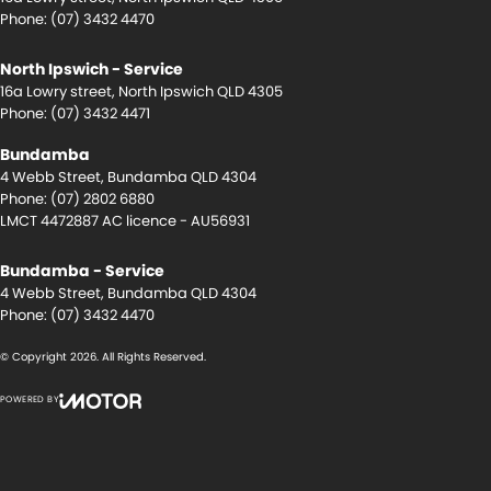
Phone:
(07) 3432 4470
North Ipswich - Service
16a Lowry street
,
North Ipswich
QLD
4305
Phone:
(07) 3432 4471
Bundamba
4 Webb Street
,
Bundamba
QLD
4304
Phone:
(07) 2802 6880
LMCT 4472887 AC licence - AU56931
Bundamba - Service
4 Webb Street
,
Bundamba
QLD
4304
Phone:
(07) 3432 4470
© Copyright
2026
. All Rights Reserved.
POWERED BY
CMS Login
Visit iMotor