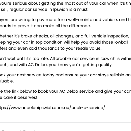
 you're serious about getting the most out of your car when it’s t
 sell, regular car service in Ipswich is a must.
yers are willing to pay more for a well-maintained vehicle, and t
cords to prove it can make all the difference.
ether it’s brake checks, oil changes, or a full vehicle inspection,
eping your car in top condition will help you avoid those lowball
fers and even add thousands to your resale value.
n’t wait until it's too late. Affordable car service in Ipswich is withi
ach, and with AC Delco, you know you're getting quality.
ok your next service today and ensure your car stays reliable a
luable.
e the link below to book your AC Delco service and give your car
e care it deserves!
ttps://www.acdelcoipswich.com.au/book-a-service/