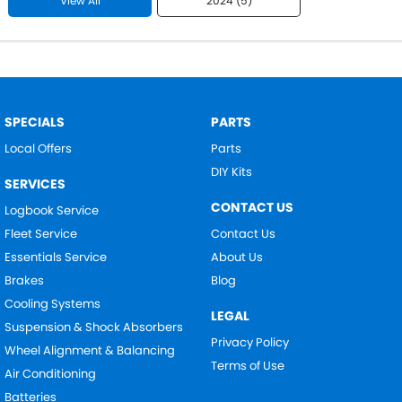
View All
2024 (5)
SPECIALS
PARTS
Local Offers
Parts
DIY Kits
SERVICES
CONTACT US
Logbook Service
Fleet Service
Contact Us
Essentials Service
About Us
Brakes
Blog
Cooling Systems
LEGAL
Suspension & Shock Absorbers
Privacy Policy
Wheel Alignment & Balancing
Terms of Use
Air Conditioning
Batteries