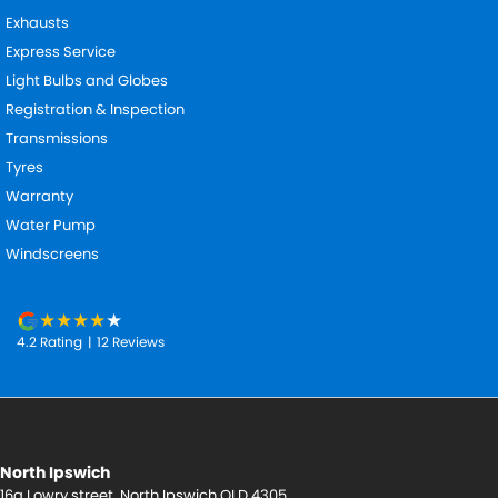
Exhausts
Express Service
Light Bulbs and Globes
Registration & Inspection
Transmissions
Tyres
Warranty
Water Pump
Windscreens
4.2
Rating
|
12
Review
s
North Ipswich
16a Lowry street
,
North Ipswich
QLD
4305