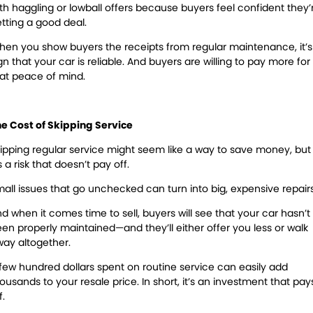
th haggling or lowball offers because buyers feel confident they’
tting a good deal.
en you show buyers the receipts from regular maintenance, it’s
gn that your car is reliable. And buyers are willing to pay more for
at peace of mind.
e Cost of Skipping Service
ipping regular service might seem like a way to save money, but
’s a risk that doesn’t pay off.
all issues that go unchecked can turn into big, expensive repair
d when it comes time to sell, buyers will see that your car hasn’t
en properly maintained—and they’ll either offer you less or walk
ay altogether.
few hundred dollars spent on routine service can easily add
housands
to your resale price. In short, it’s an investment that pay
f.