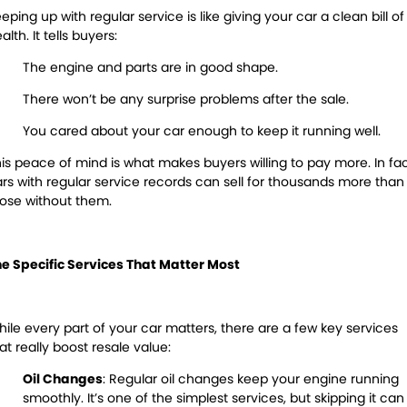
eping up with regular service is like giving your car a clean bill of
alth. It tells buyers:
The engine and parts are in good shape.
There won’t be any surprise problems after the sale.
You cared about your car enough to keep it running well.
is peace of mind is what makes buyers willing to pay more. In fac
rs with regular service records can sell for
thousands
more than
ose without them.
e Specific Services That Matter Most
ile every part of your car matters, there are a few key services
at really boost resale value:
Oil Changes
:
Regular oil changes keep your engine running
smoothly. It’s one of the simplest
services, but
skipping it can