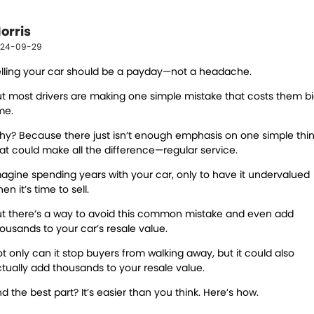
DIY Kits
Contact Us
Locations
Wheel Alignment &
Air Conditioning
orris
About Us
Balancing
North Ipswich
24-09-29
Batteries
Exhausts
lling your car should be a payday—not a headache.
Blog
Bundamba
t most drivers are making one simple mistake that costs them b
Express Service
Light Bulbs and Globes
me.
Registration & Inspection
Transmissions
y? Because there just isn’t enough emphasis on one simple thi
at could make all the difference—regular service.
Tyres
Warranty
agine spending years with your car, only to have it undervalued
en it’s time to sell.
Water Pump
Windscreens
t t
here’s a way to avoid this common mistake and even add
Servicing
ousands to your car’s resale value.
t only can it stop buyers from walking away,
but it could also
Logbook Service
Fleet Service
tually add thousands to your resale value.
Essentials Service
Express Service
d the best part? It’s easier than you think. Here’s how.