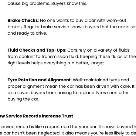
cause big problems. Buyers know this.
Brake Checks
:
No one wants to buy a car with worn-out
brakes. Regular brake service shows buyers that the car is sa
and ready to drive.
Fluid Checks and Top-Ups
:
Cars rely on a variety of fluids,
from coolant to transmission fluid. Keeping these fluids at the
right levels helps everything run better, longer.
Tyre Rotation and Alignment
:
Well-maintained tyres and
proper alignment mean the car has been driven with care. It
also saves buyers from having to replace tyres soon after
buying the car.
ow Service Records Increase Trust
service record is like a report card for your car. It shows buyers t
e car hasn’t been neglected. It also means you’re less likely to de