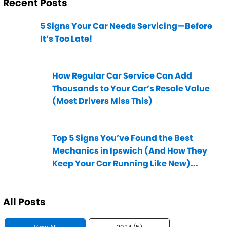
Recent Posts
5 Signs Your Car Needs Servicing—Before
It’s Too Late!
How Regular Car Service Can Add
Thousands to Your Car’s Resale Value
(Most Drivers Miss This)
Top 5 Signs You’ve Found the Best
Mechanics in Ipswich (And How They
Keep Your Car Running Like New)...
All Posts